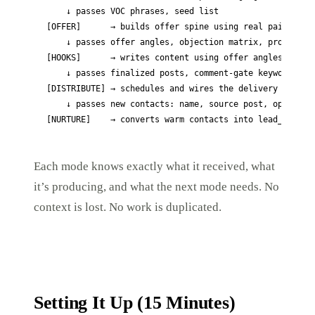
    ↓ passes VOC phrases, seed list

[OFFER]      → builds offer spine using real pain langu
    ↓ passes offer angles, objection matrix, proof elem
[HOOKS]      → writes content using offer angles and VO
    ↓ passes finalized posts, comment-gate keyword, lea
[DISTRIBUTE] → schedules and wires the delivery system

    ↓ passes new contacts: name, source post, opt-in da
[NURTURE]    → converts warm contacts into lead_genera
Each mode knows exactly what it received, what
it’s producing, and what the next mode needs. No
context is lost. No work is duplicated.
Setting It Up (15 Minutes)