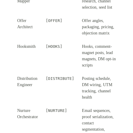
Mapper
research, channel
selection, seed list
Offer
[OFFER]
Offer angles,
Architect
packaging, pricing,
objection matrix
Hooksmith
[HOOKS]
Hooks, comment-
magnet posts, lead
magnets, DM opt-in
scripts
Distribution
[DISTRIBUTE]
Posting schedule,
Engineer
DM wiring, UTM
tracking, channel
health
Nurture
[NURTURE]
Email sequences,
Orchestrator
proof serialization,
contact
segmentation,