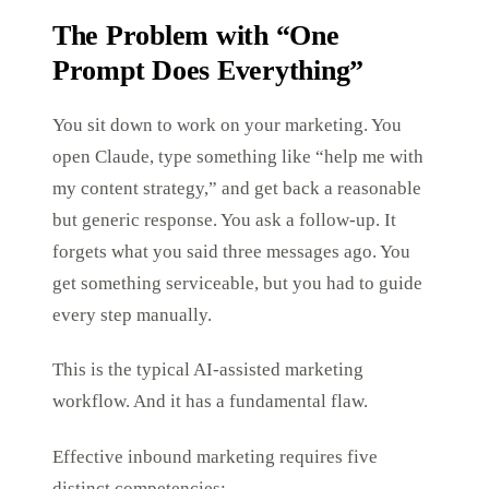
The Problem with “One
Prompt Does Everything”
You sit down to work on your marketing. You
open Claude, type something like “help me with
my content strategy,” and get back a reasonable
but generic response. You ask a follow-up. It
forgets what you said three messages ago. You
get something serviceable, but you had to guide
every step manually.
This is the typical AI-assisted marketing
workflow. And it has a fundamental flaw.
Effective inbound marketing requires five
distinct competencies: