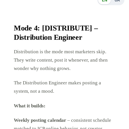
EN
UA
Mode 4: [DISTRIBUTE] –
Distribution Engineer
Distribution is the mode most marketers skip.
They write content, post it whenever, and then
wonder why nothing grows.
The Distribution Engineer makes posting a
system, not a mood.
What it builds:
Weekly posting calendar
– consistent schedule
matched to ICP online behavior, not creator