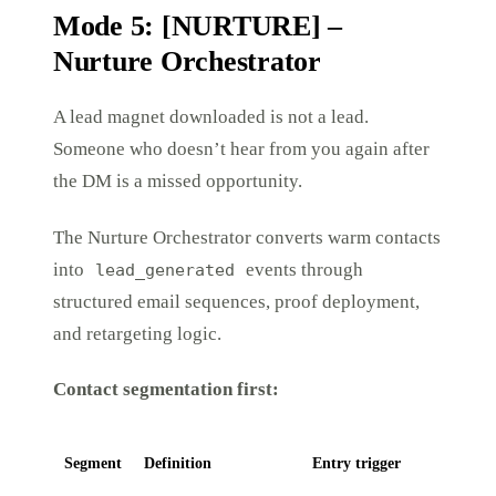
Mode 5: [NURTURE] –
Nurture Orchestrator
A lead magnet downloaded is not a lead.
Someone who doesn’t hear from you again after
the DM is a missed opportunity.
The Nurture Orchestrator converts warm contacts
into
events through
lead_generated
structured email sequences, proof deployment,
and retargeting logic.
Contact segmentation first:
Segment
Definition
Entry trigger