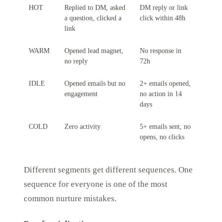
HOT
Replied to DM, asked
DM reply or link
a question, clicked a
click within 48h
link
WARM
Opened lead magnet,
No response in
no reply
72h
IDLE
Opened emails but no
2+ emails opened,
engagement
no action in 14
days
COLD
Zero activity
5+ emails sent, no
opens, no clicks
Different segments get different sequences. One
sequence for everyone is one of the most
common nurture mistakes.