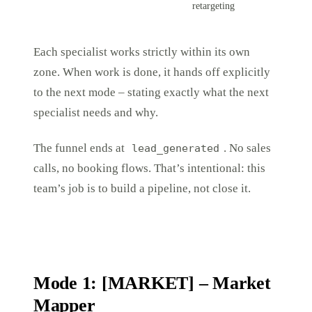
retargeting
Each specialist works strictly within its own
zone. When work is done, it hands off explicitly
to the next mode – stating exactly what the next
specialist needs and why.
The funnel ends at
. No sales
lead_generated
calls, no booking flows. That’s intentional: this
team’s job is to build a pipeline, not close it.
Mode 1: [MARKET] – Market
Mapper