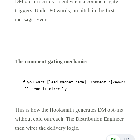
DM opt-in scripts – sent when a comment-gate
triggers. Under 80 words, no pitch in the first
message. Ever.
The comment-gating mechanic:
If you want [lead magnet name], comment "[keyword]" bel
This is how the Hooksmith generates DM opt-ins
without cold outreach. The Distribution Engineer
then wires the delivery logic.