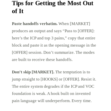
Tips for Getting the Most Out
of It
Paste handoffs verbatim.
When [MARKET]
produces an output and says “Pass to [OFFER]:
here’s the ICP and top 3 pains,” copy that entire
block and paste it as the opening message in the
[OFFER] session. Don’t summarize. The modes
are built to receive these handoffs.
Don’t skip [MARKET].
The temptation is to
jump straight to [HOOKS] or [OFFER]. Resist it.
The entire system degrades if the ICP and VOC
foundation is weak. A hook built on invented
pain language will underperform. Every time.