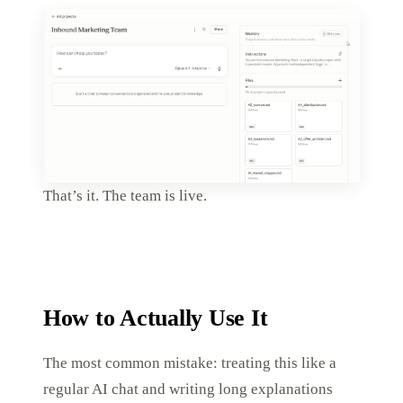
That’s it. The team is live.
How to Actually Use It
The most common mistake: treating this like a
regular AI chat and writing long explanations