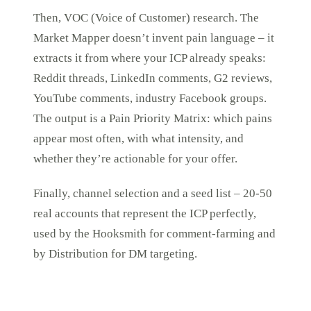
Then, VOC (Voice of Customer) research. The
Market Mapper doesn’t invent pain language – it
extracts it from where your ICP already speaks:
Reddit threads, LinkedIn comments, G2 reviews,
YouTube comments, industry Facebook groups.
The output is a Pain Priority Matrix: which pains
appear most often, with what intensity, and
whether they’re actionable for your offer.
Finally, channel selection and a seed list – 20-50
real accounts that represent the ICP perfectly,
used by the Hooksmith for comment-farming and
by Distribution for DM targeting.