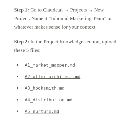
Step 1:
Go to Claude.ai → Projects → New
Project. Name it “Inbound Marketing Team” or
whatever makes sense for your context.
Step 2:
In the Project Knowledge section, upload
these 5 files:
A1_market_mapper.md
A2_offer_architect.md
A3_hooksmith.md
A4_distribution.md
A5_nurture.md