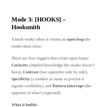
Mode 3: [HOOKS] –
Hooksmith
A hook works when it creates an
open loop
the
reader must close.
There are four triggers that create open loops:
Curiosity
(implied knowledge the reader doesn’t
have),
Contrast
(two opposites side by side),
Specificity
(a number or name so precise it
signals credibility), and
Pattern Interrupt
(the
opposite of what’s expected).
What it builds: