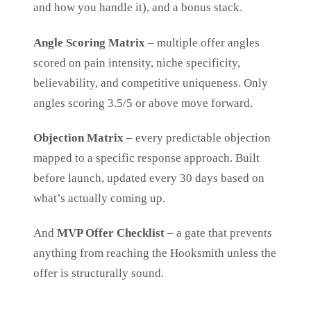
and how you handle it), and a bonus stack.
Angle Scoring Matrix
– multiple offer angles
scored on pain intensity, niche specificity,
believability, and competitive uniqueness. Only
angles scoring 3.5/5 or above move forward.
Objection Matrix
– every predictable objection
mapped to a specific response approach. Built
before launch, updated every 30 days based on
what’s actually coming up.
And
MVP Offer Checklist
– a gate that prevents
anything from reaching the Hooksmith unless the
offer is structurally sound.