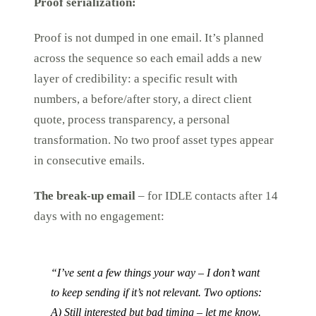
Proof serialization:
Proof is not dumped in one email. It’s planned
across the sequence so each email adds a new
layer of credibility: a specific result with
numbers, a before/after story, a direct client
quote, process transparency, a personal
transformation. No two proof asset types appear
in consecutive emails.
The break-up email
– for IDLE contacts after 14
days with no engagement:
“I’ve sent a few things your way – I don’t want
to keep sending if it’s not relevant. Two options:
A) Still interested but bad timing – let me know.