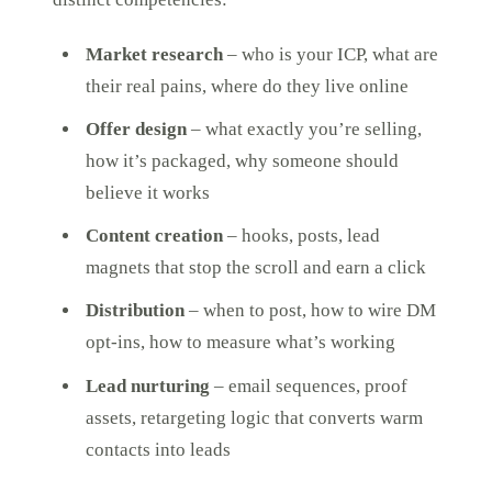
Market research
– who is your ICP, what are
their real pains, where do they live online
Offer design
– what exactly you’re selling,
how it’s packaged, why someone should
believe it works
Content creation
– hooks, posts, lead
magnets that stop the scroll and earn a click
Distribution
– when to post, how to wire DM
opt-ins, how to measure what’s working
Lead nurturing
– email sequences, proof
assets, retargeting logic that converts warm
contacts into leads