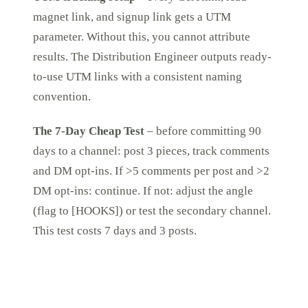
magnet link, and signup link gets a UTM
parameter. Without this, you cannot attribute
results. The Distribution Engineer outputs ready-
to-use UTM links with a consistent naming
convention.
The 7-Day Cheap Test
– before committing 90
days to a channel: post 3 pieces, track comments
and DM opt-ins. If >5 comments per post and >2
DM opt-ins: continue. If not: adjust the angle
(flag to [HOOKS]) or test the secondary channel.
This test costs 7 days and 3 posts.