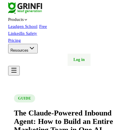
Products
Leadgen School
Free
LinkedIn Safety
Pricing
Resources
Free trial
Book demo
Log in
GUIDE
The Claude-Powered Inbound
Agent: How to Build an Entire
Marketing Team in One AI