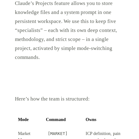
Claude’s Projects feature allows you to store
knowledge files and a system prompt in one
persistent workspace. We use this to keep five
“specialists” – each with its own deep context,
methodology, and strict scope – in a single
project, activated by simple mode-switching
commands.
Here’s how the team is structured:
Mode
Command
Owns
Market
[MARKET]
ICP definition, pain