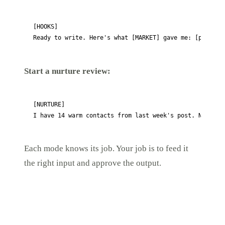
[HOOKS]

Ready to write. Here's what [MARKET] gave me: [paste t
Start a nurture review:
[NURTURE]

I have 14 warm contacts from last week's post. None ha
Each mode knows its job. Your job is to feed it
the right input and approve the output.