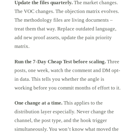
Update the files quarterly.
The market changes.
The VOC changes. The objection matrix evolves.
The methodology files are living documents –
treat them that way. Replace outdated language,
add new proof assets, update the pain priority
matrix.
Run the 7-Day Cheap Test before scaling.
Three
posts, one week, watch the comment and DM opt-
in data. This tells you whether the angle is
working before you commit months of effort to it.
One change at a time.
This applies to the
distribution layer especially. Never change the
channel, the post type, and the hook trigger
simultaneously. You won’t know what moved the