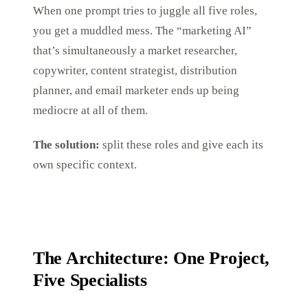
When one prompt tries to juggle all five roles,
you get a muddled mess. The “marketing AI”
that’s simultaneously a market researcher,
copywriter, content strategist, distribution
planner, and email marketer ends up being
mediocre at all of them.
The solution:
split these roles and give each its
own specific context.
The Architecture: One Project,
Five Specialists