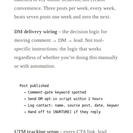
convenience. Three posts per week, every week,
beats seven posts one week and zero the next.
DM delivery wiring
– the decision logic for
moving comment → DM → lead. Not tool-
specific instructions: the logic that works
regardless of whether you’re doing this manually
or with automation.
Post published

  → Comment-gate keyword spotted

  → Send DM opt-in script within 2 hours

  → Log contact: name, source post, date, keyword

  → Hand off to [NURTURE] if they reply
UTM tracking setup
– every CTA link, lead