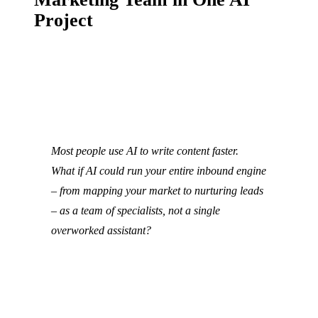
Project
Most people use AI to write content faster.
What if AI could run your entire inbound engine
– from mapping your market to nurturing leads
– as a team of specialists, not a single
overworked assistant?