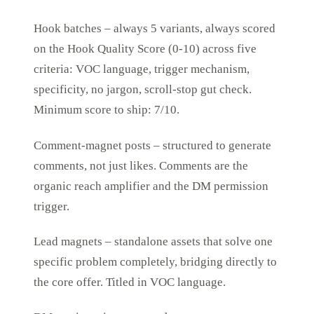
Hook batches – always 5 variants, always scored
on the Hook Quality Score (0-10) across five
criteria: VOC language, trigger mechanism,
specificity, no jargon, scroll-stop gut check.
Minimum score to ship: 7/10.
Comment-magnet posts – structured to generate
comments, not just likes. Comments are the
organic reach amplifier and the DM permission
trigger.
Lead magnets – standalone assets that solve one
specific problem completely, bridging directly to
the core offer. Titled in VOC language.