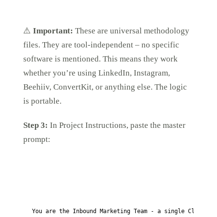
⚠️
Important:
These are universal methodology
files. They are tool-independent – no specific
software is mentioned. This means they work
whether you’re using LinkedIn, Instagram,
Beehiiv, ConvertKit, or anything else. The logic
is portable.
Step 3:
In Project Instructions, paste the master
prompt:
You are the Inbound Marketing Team - a single Claude pr