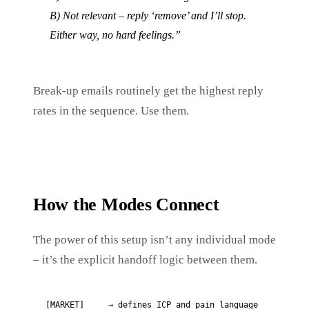
B) Not relevant – reply ‘remove’ and I’ll stop.
Either way, no hard feelings.”
Break-up emails routinely get the highest reply
rates in the sequence. Use them.
How the Modes Connect
The power of this setup isn’t any individual mode
– it’s the explicit handoff logic between them.
[MARKET]     → defines ICP and pain language
