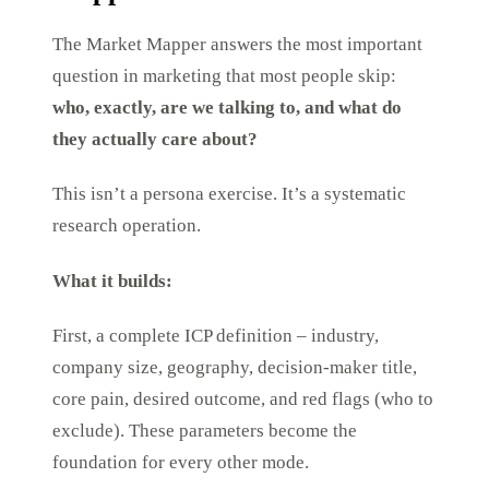
The Market Mapper answers the most important
question in marketing that most people skip:
who, exactly, are we talking to, and what do
they actually care about?
This isn’t a persona exercise. It’s a systematic
research operation.
What it builds:
First, a complete ICP definition – industry,
company size, geography, decision-maker title,
core pain, desired outcome, and red flags (who to
exclude). These parameters become the
foundation for every other mode.