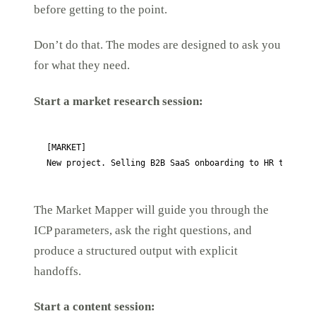
before getting to the point.
Don’t do that. The modes are designed to ask you
for what they need.
Start a market research session:
[MARKET]

New project. Selling B2B SaaS onboarding to HR teams.
The Market Mapper will guide you through the
ICP parameters, ask the right questions, and
produce a structured output with explicit
handoffs.
Start a content session: