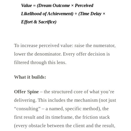
Value = (Dream Outcome × Perceived
Likelihood of Achievement) ÷ (Time Delay ×
Effort & Sacrifice)
To increase perceived value: raise the numerator,
lower the denominator. Every offer decision is
filtered through this lens.
What it builds:
Offer Spine
– the structured core of what you’re
delivering. This includes the mechanism (not just
“consulting” – a named, specific method), the
first result and its timeframe, the friction stack
(every obstacle between the client and the result,