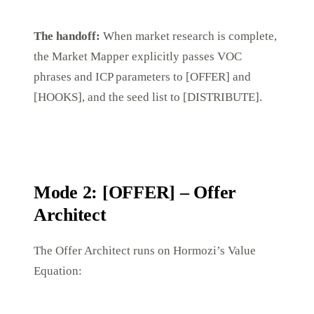
The handoff:
When market research is complete,
the Market Mapper explicitly passes VOC
phrases and ICP parameters to [OFFER] and
[HOOKS], and the seed list to [DISTRIBUTE].
Mode 2: [OFFER] – Offer
Architect
The Offer Architect runs on Hormozi’s Value
Equation: