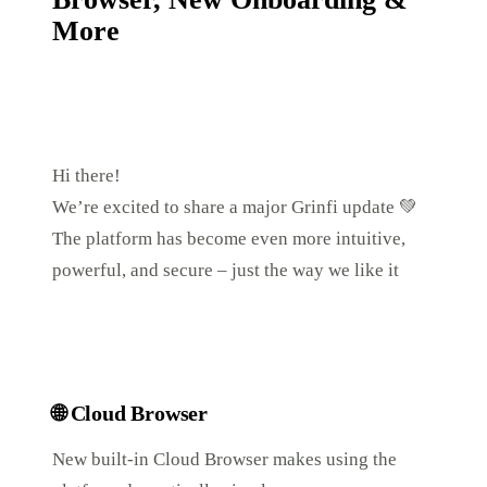
More
Hi there!
We’re excited to share a major Grinfi update 💚
The platform has become even more intuitive,
powerful, and secure – just the way we like it
🌐
Cloud Browser
New built-in Cloud Browser makes using the