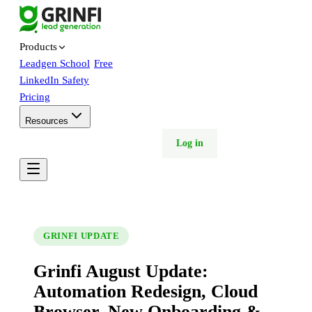
Products
Leadgen School
Free
LinkedIn Safety
Pricing
Resources
Free trial
Book demo
Log in
GRINFI UPDATE
Grinfi August Update:
Automation Redesign, Cloud
Browser, New Onboarding &