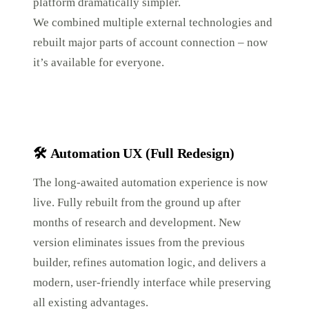
platform dramatically simpler.
We combined multiple external technologies and
rebuilt major parts of account connection – now
it’s available for everyone.
🛠️
Automation UX (Full Redesign)
The long-awaited automation experience is now
live. Fully rebuilt from the ground up after
months of research and development. New
version eliminates issues from the previous
builder, refines automation logic, and delivers a
modern, user-friendly interface while preserving
all existing advantages.