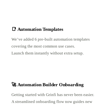
📑
Automation Templates
We’ve added 6 pre-built automation templates
covering the most common use cases.
Launch them instantly without extra setup.
🚀
Automation Builder Onboarding
Getting started with Grinfi has never been easier.
A streamlined onboarding flow now guides new