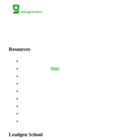
Lets grow together
with Grinfi!💚
Resources
About Us
Leadgen School
Free
LinkedIn Safety
Affiliate
Grinfi Experts
Grinfi LinkedIn Extension
Grinfi MCP
API
Help
Leadgen School