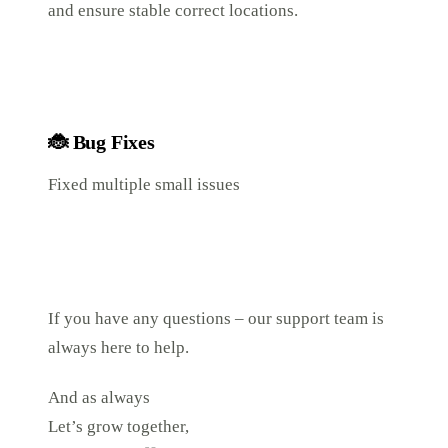
and ensure stable correct locations.
🐞
Bug Fixes
Fixed multiple small issues
If you have any questions – our support team is
always here to help.
And as always
Let’s grow together,