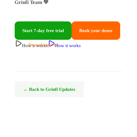
Grinfi Team 💚
Start 7-day free trial
Book your demo
No card required
How it works
How it works
← Back to Grinfi Updates