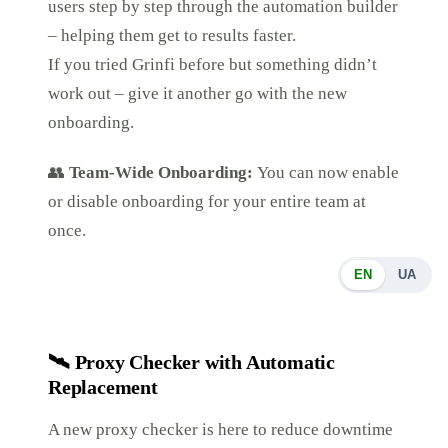
users step by step through the automation builder
– helping them get to results faster.
If you tried Grinfi before but something didn’t
work out – give it another go with the new
onboarding.
👥
Team-Wide Onboarding:
You can now enable
or disable onboarding for your entire team at
once.
EN
UA
🛰️
Proxy Checker with Automatic
Replacement
A new proxy checker is here to reduce downtime