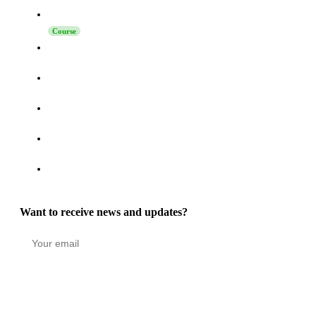
Launching Sales on LinkedIn
Course
How to Turn Activity on LinkedIn, Telegram, and Reddit
into a High-Intent Pipeline
How to Increase Reply Rates in LinkedIn Outreach: The
Technique Nobody Says “No” To
How to Connect Grinfi with Your CRM via MCP - Complete
Guide
Grinfi MCP Update: Self-Healing Automations, Turbo Mode,
and 22 New Tools
Grinfi Post Engagement function: Turning LinkedIn
Engagement into a High-Intent Pipeline
Want to receive news and updates?
Stay in the loop