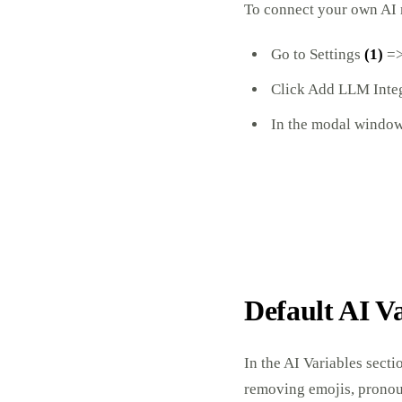
To connect your own AI
Go to Settings
(1)
=>
Click Add LLM Inte
In the modal window,
Default AI V
In the AI Variables secti
removing emojis, pronoun