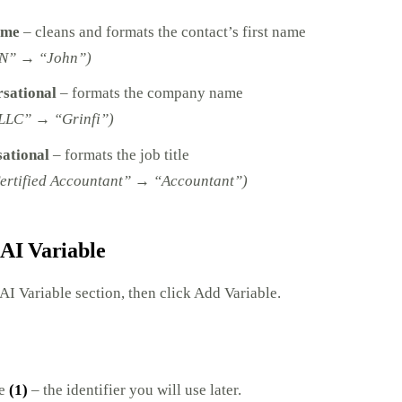
ame
– cleans and formats the contact’s first name
N” → “John”)
sational
– formats the company name
LLC” → “Grinfi”)
sational
– formats the job title
ertified Accountant” → “Accountant”)
 AI Variable
 AI Variable section, then click Add Variable.
me
(1)
– the identifier you will use later.