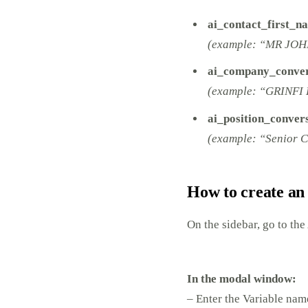
ai_contact_first_n
(example: “MR JOH
ai_company_conver
(example: “GRINFI 
ai_position_conver
(example: “Senior C
How to create an
On the sidebar, go to the
In the modal window:
– Enter the Variable na