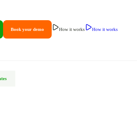
Book your demo
How it works
How it works
ates