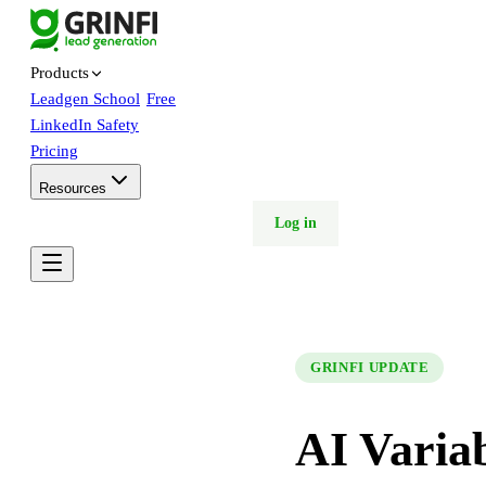
Products
Leadgen School
Free
LinkedIn Safety
Pricing
Resources
Free trial
Book demo
Log in
GRINFI UPDATE
AI Varia