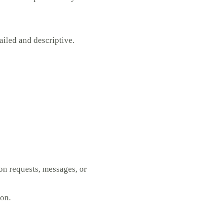
iled and descriptive.
on requests, messages, or
ion.