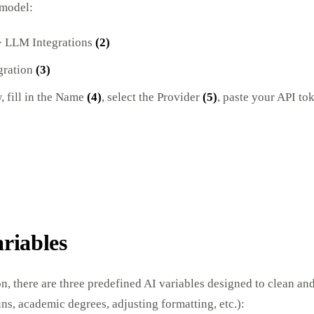
 model:
 LLM Integrations
(2)
gration
(3)
 fill in the Name
(4)
, select the Provider
(5)
, paste your API to
ariables
on, there are three predefined AI variables designed to clean and
s, academic degrees, adjusting formatting, etc.):