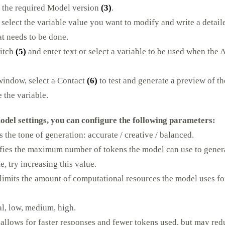
 the required Model version
(3)
.
, select the variable value you want to modify and write a detail
at needs to be done.
witch
(5)
and enter text or select a variable to be used when the 
 window, select a Contact
(6)
to test and generate a preview of th
 the variable.
del settings, you can configure the following parameters:
 the tone of generation: accurate / creative / balanced.
fies the maximum number of tokens the model can use to generate
e, try increasing this value.
limits the amount of computational resources the model uses fo
l, low, medium, high.
allows for faster responses and fewer tokens used, but may redu