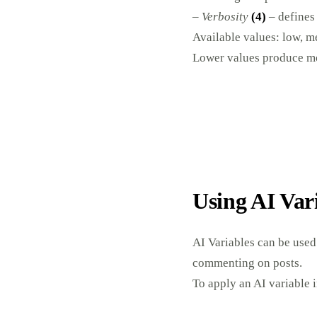
–
Verbosity
(4)
– defines 
Available values: low, m
Lower values produce mo
Using AI Var
AI Variables can be used
commenting on posts.
To apply an AI variable i