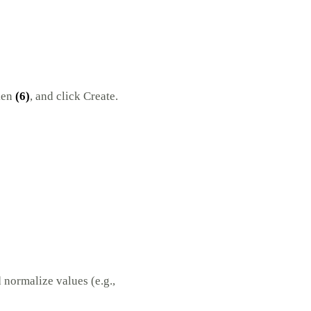
ken
(6)
, and click Create.
 normalize values (e.g.,