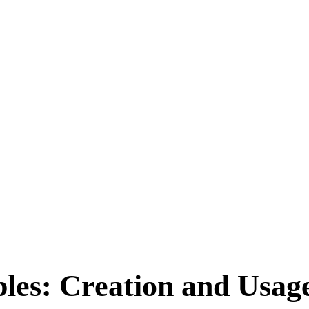
bles: Creation and Usag