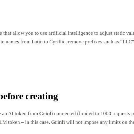
s that allow you to use artificial intelligence to adjust static va
late names from Latin to Cyrillic, remove prefixes such as “LL
before creating
ve an AI token from
Grinfi
connected (limited to 1000 requests 
LM token – in this case,
Grinfi
will not impose any limits on th