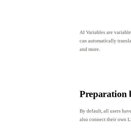
AI Variables are variable
can automatically trans
and more.
Preparation 
By default, all users ha
also connect their own L