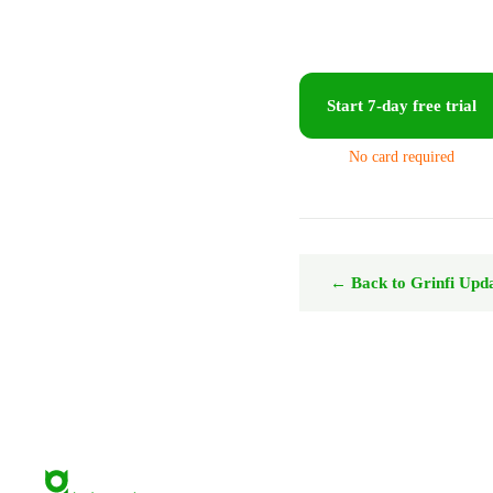
Start 7-day free trial
No card required
← Back to Grinfi Upd