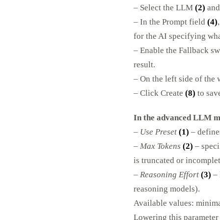
– Select the LLM
(2)
and
– In the Prompt field
(4)
for the AI specifying wh
– Enable the Fallback s
result.
– On the left side of the
– Click Create
(8)
to save
In the advanced LLM mo
–
Use Preset
(1)
–
defines
–
Max Tokens
(2)
– speci
is truncated or incomplet
–
Reasoning Effort
(3)
– 
reasoning models).
Available values: minima
Lowering this parameter 