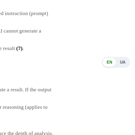
ed instruction (prompt)
AI cannot generate a
e result
(7)
.
EN
UA
 a result. If the output
r reasoning (applies to
ce the depth of analysis.