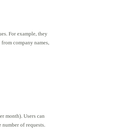
lues. For example, they
C” from company names,
per month). Users can
e number of requests.