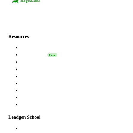
Lets grow together
with Grinfi!💚
Resources
About Us
Leadgen School
Free
LinkedIn Safety
Affiliate
Grinfi Experts
Grinfi LinkedIn Extension
Grinfi MCP
API
Help
Leadgen School
Launching Sales on LinkedIn