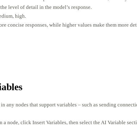
the level of detail in the model’s response.
edium, high.
re concise responses, while higher values make them more deta
iables
 in any nodes that support variables – such as sending connecti
n a node, click Insert Variables, then select the AI Variable sect