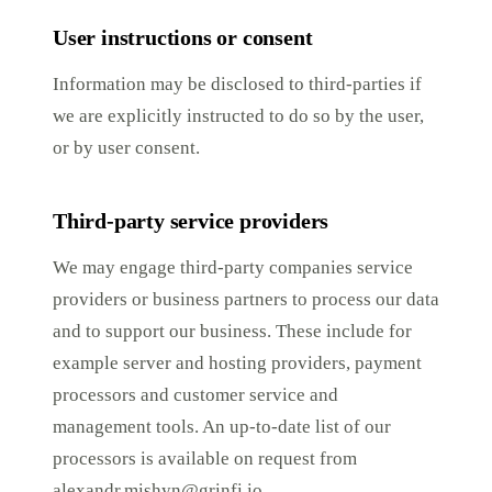
User instructions or consent
Information may be disclosed to third-parties if
we are explicitly instructed to do so by the user,
or by user consent.
Third-party service providers
We may engage third-party companies service
providers or business partners to process our data
and to support our business. These include for
example server and hosting providers, payment
processors and customer service and
management tools. An up-to-date list of our
processors is available on request from
alexandr.mishyn@grinfi.io
.