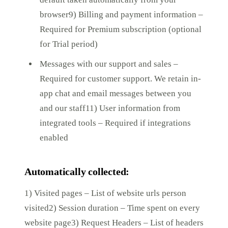
browser9) Billing and payment information –
Required for Premium subscription (optional
for Trial period)
Messages with our support and sales –
Required for customer support. We retain in-
app chat and email messages between you
and our staff11) User information from
integrated tools – Required if integrations
enabled
Automatically collected:
1) Visited pages – List of website urls person
visited2) Session duration – Time spent on every
website page3) Request Headers – List of headers