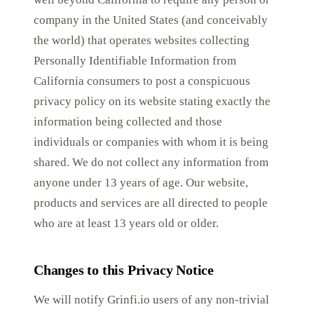
company in the United States (and conceivably
the world) that operates websites collecting
Personally Identifiable Information from
California consumers to post a conspicuous
privacy policy on its website stating exactly the
information being collected and those
individuals or companies with whom it is being
shared. We do not collect any information from
anyone under 13 years of age. Our website,
products and services are all directed to people
who are at least 13 years old or older.
Changes to this Privacy Notice
We will notify Grinfi.io users of any non-trivial