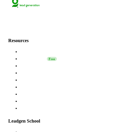
Lets grow together
with Grinfi!💚
Resources
About Us
Leadgen School
Free
LinkedIn Safety
Affiliate
Grinfi Experts
Grinfi LinkedIn Extension
Grinfi MCP
API
Help
Leadgen School