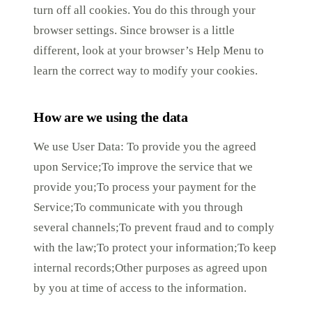
turn off all cookies. You do this through your
browser settings. Since browser is a little
different, look at your browser’s Help Menu to
learn the correct way to modify your cookies.
How are we using the data
We use User Data: To provide you the agreed
upon Service;To improve the service that we
provide you;To process your payment for the
Service;To communicate with you through
several channels;To prevent fraud and to comply
with the law;To protect your information;To keep
internal records;Other purposes as agreed upon
by you at time of access to the information.