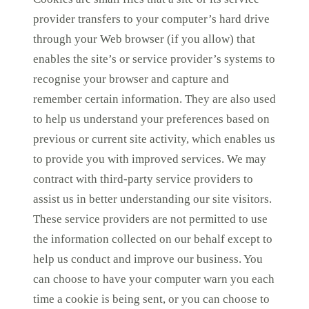
provider transfers to your computer’s hard drive
through your Web browser (if you allow) that
enables the site’s or service provider’s systems to
recognise your browser and capture and
remember certain information. They are also used
to help us understand your preferences based on
previous or current site activity, which enables us
to provide you with improved services. We may
contract with third-party service providers to
assist us in better understanding our site visitors.
These service providers are not permitted to use
the information collected on our behalf except to
help us conduct and improve our business. You
can choose to have your computer warn you each
time a cookie is being sent, or you can choose to