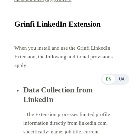
Grinfi LinkedIn Extension
When you install and use the Grinfi LinkedIn
Extension, the following additional provisions
apply:
EN
UA
Data Collection from
LinkedIn
: The Extension processes limited profile
information directly from linkedin.com,
specifically: name, job title, current