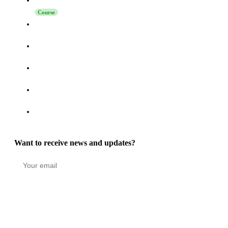
Launching Sales on LinkedIn
Course
How to Turn Activity on LinkedIn, Telegram, and Reddit
into a High-Intent Pipeline
How to Increase Reply Rates in LinkedIn Outreach: The
Technique Nobody Says “No” To
How to Connect Grinfi with Your CRM via MCP - Complete
Guide
Grinfi MCP Update: Self-Healing Automations, Turbo Mode,
and 22 New Tools
Grinfi Post Engagement function: Turning LinkedIn
Engagement into a High-Intent Pipeline
Want to receive news and updates?
Stay in the loop
Copyright © 2026 GRINFI OÜ. All rights reserved