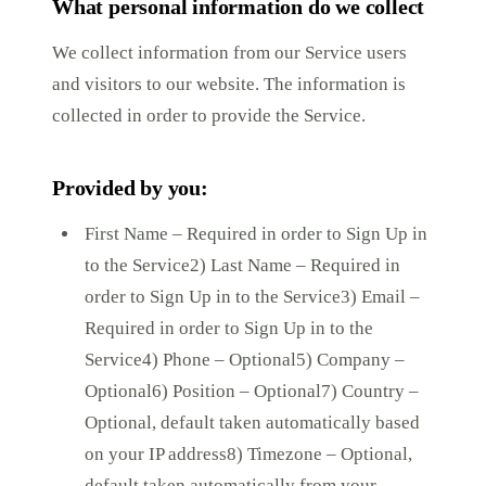
What personal information do we collect
We collect information from our Service users
and visitors to our website. The information is
collected in order to provide the Service.
Provided by you:
First Name – Required in order to Sign Up in
to the Service2) Last Name – Required in
order to Sign Up in to the Service3) Email –
Required in order to Sign Up in to the
Service4) Phone – Optional5) Company –
Optional6) Position – Optional7) Country –
Optional, default taken automatically based
on your IP address8) Timezone – Optional,
default taken automatically from your