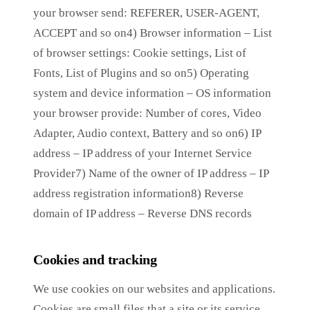
your browser send: REFERER, USER-AGENT,
ACCEPT and so on4) Browser information – List
of browser settings: Cookie settings, List of
Fonts, List of Plugins and so on5) Operating
system and device information – OS information
your browser provide: Number of cores, Video
Adapter, Audio context, Battery and so on6) IP
address – IP address of your Internet Service
Provider7) Name of the owner of IP address – IP
address registration information8) Reverse
domain of IP address – Reverse DNS records
Cookies and tracking
We use cookies on our websites and applications.
Cookies are small files that a site or its service