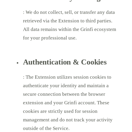
: We do not collect, sell, or transfer any data
retrieved via the Extension to third parties.
All data remains within the Grinfi ecosystem
for your professional use.
Authentication & Cookies
: The Extension utilizes session cookies to
authenticate your identity and maintain a
secure connection between the browser
extension and your Grinfi account. These
cookies are strictly used for session
management and do not track your activity
outside of the Service.