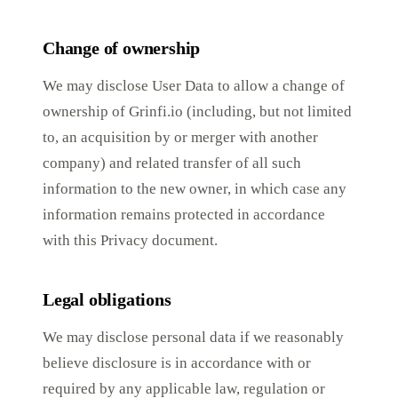
Change of ownership
We may disclose User Data to allow a change of
ownership of Grinfi.io (including, but not limited
to, an acquisition by or merger with another
company) and related transfer of all such
information to the new owner, in which case any
information remains protected in accordance
with this Privacy document.
Legal obligations
We may disclose personal data if we reasonably
believe disclosure is in accordance with or
required by any applicable law, regulation or