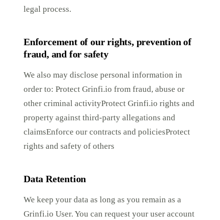
legal process.
Enforcement of our rights, prevention of
fraud, and for safety
We also may disclose personal information in
order to: Protect Grinfi.io from fraud, abuse or
other criminal activityProtect Grinfi.io rights and
property against third-party allegations and
claimsEnforce our contracts and policiesProtect
rights and safety of others
Data Retention
We keep your data as long as you remain as a
Grinfi.io User. You can request your user account