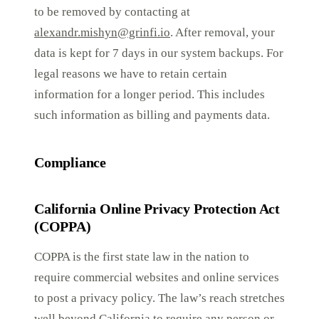
to be removed by contacting at
alexandr.mishyn@grinfi.io
. After removal, your
data is kept for 7 days in our system backups. For
legal reasons we have to retain certain
information for a longer period. This includes
such information as billing and payments data.
Compliance
California Online Privacy Protection Act
(COPPA)
COPPA is the first state law in the nation to
require commercial websites and online services
to post a privacy policy. The law’s reach stretches
well beyond California to require any person or