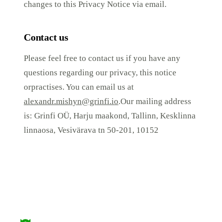
changes to this Privacy Notice via email.
Contact us
Please feel free to contact us if you have any
questions regarding our privacy, this notice
orpractises. You can email us at
alexandr.mishyn@grinfi.io
.Our mailing address
is: Grinfi OÜ, Harju maakond, Tallinn, Kesklinna
linnaosa, Vesivärava tn 50-201, 10152