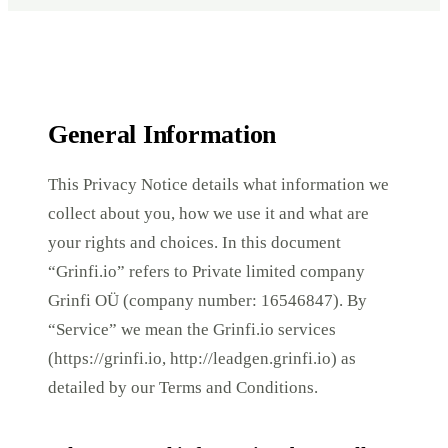
General Information
This Privacy Notice details what information we
collect about you, how we use it and what are
your rights and choices. In this document
“Grinfi.io” refers to Private limited company
Grinfi OÜ (company number: 16546847). By
“Service” we mean the Grinfi.io services
(https://grinfi.io, http://leadgen.grinfi.io) as
detailed by our Terms and Conditions.