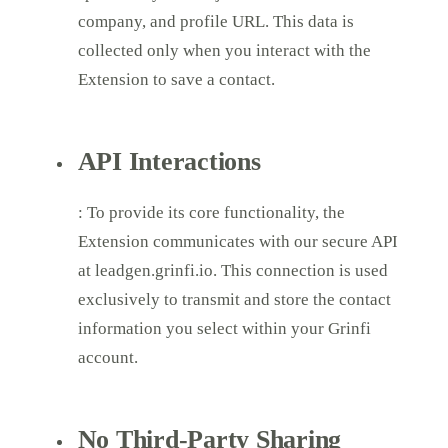
company, and profile URL. This data is
collected only when you interact with the
Extension to save a contact.
API Interactions
: To provide its core functionality, the
Extension communicates with our secure API
at leadgen.grinfi.io. This connection is used
exclusively to transmit and store the contact
information you select within your Grinfi
account.
No Third-Party Sharing