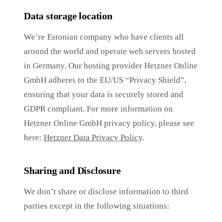
Data storage location
We’re Estonian company who have clients all
around the world and operate web servers hosted
in Germany. Our hosting provider Hetzner Online
GmbH adheres to the EU/US “Privacy Shield”,
ensuring that your data is securely stored and
GDPR compliant. For more information on
Hetzner Online GmbH privacy policy, please see
here:
Hetzner Data Privacy Policy
.
Sharing and Disclosure
We don’t share or disclose information to third
parties except in the following situations: