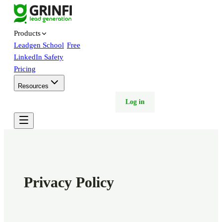
Products
Leadgen School
Free
LinkedIn Safety
Pricing
Resources
Free trial
Book demo
Log in
Privacy Policy