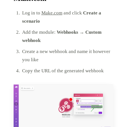
Log in to
Make.com
and click
Create a
scenario
Add the module:
Webhooks → Custom
webhook
Create a new webhook and name it however
you like
Copy the URL of the generated webhook