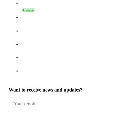
Launching Sales on LinkedIn
Course
How to Turn Activity on LinkedIn, Telegram, and Reddit
into a High-Intent Pipeline
How to Increase Reply Rates in LinkedIn Outreach: The
Technique Nobody Says “No” To
How to Connect Grinfi with Your CRM via MCP - Complete
Guide
Grinfi MCP Update: Self-Healing Automations, Turbo Mode,
and 22 New Tools
Grinfi Post Engagement function: Turning LinkedIn
Engagement into a High-Intent Pipeline
Want to receive news and updates?
Stay in the loop