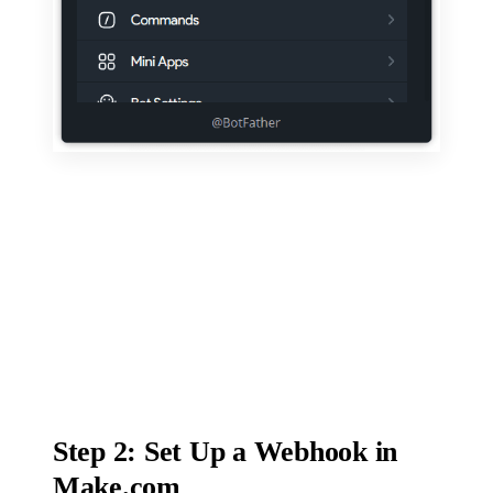
Step 2: Set Up a Webhook in
Make.com