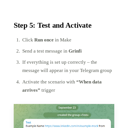
Step 5: Test and Activate
Click
Run once
in Make
Send a test message in
Grinfi
If everything is set up correctly – the
message will appear in your Telegram group
Activate the scenario with
“When data
arrives”
trigger