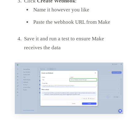
Click
Create Webhook
:
Name it however you like
Paste the webhook URL from Make
Save it and run a test to ensure Make
receives the data