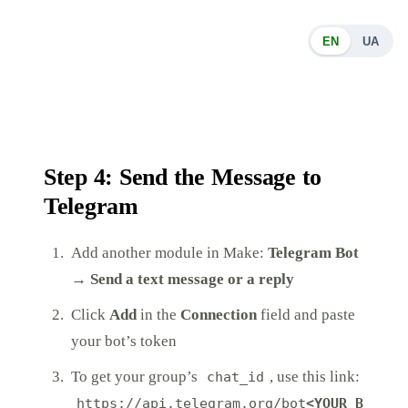
EN
UA
Step 4: Send the Message to
Telegram
Add another module in Make:
Telegram Bot
→ Send a text message or a reply
Click
Add
in the
Connection
field and paste
your bot’s token
To get your group’s
, use this link:
chat_id
https://api.telegram.org/bot
<YOUR_B