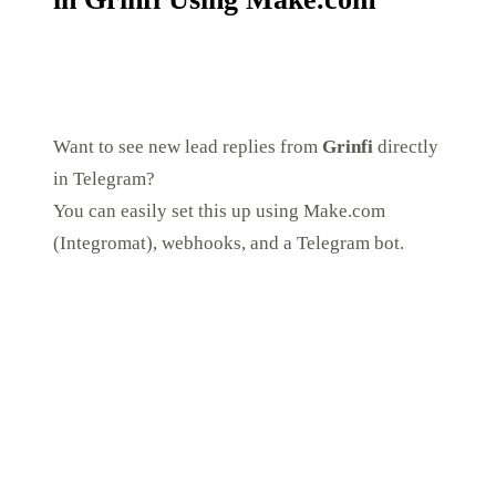
Want to see new lead replies from
Grinfi
directly
in Telegram?
You can easily set this up using Make.com
(Integromat), webhooks, and a Telegram bot.