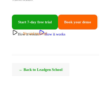
Start 7-day free trial
Book your demo
No card required
How it works
How it works
← Back to Leadgen School