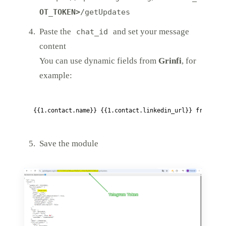
OT_TOKEN>
/getUpdates
Paste the
and set your message
chat_id
content
You can use dynamic fields from
Grinfi
, for
example:
Save the module