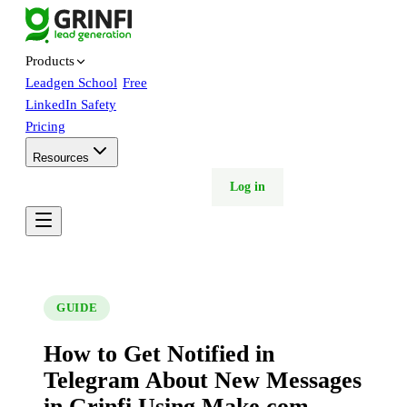
Products
Leadgen School
Free
LinkedIn Safety
Pricing
Resources
Free trial
Book demo
Log in
GUIDE
How to Get Notified in
Telegram About New Messages
in Grinfi Using Make.com