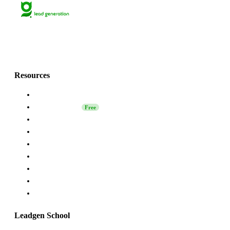
Lets grow together
with Grinfi!💚
Resources
About Us
Leadgen School
Free
LinkedIn Safety
Affiliate
Grinfi Experts
Grinfi LinkedIn Extension
Grinfi MCP
API
Help
Leadgen School