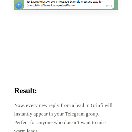
Result:
Now, every new reply from a lead in Grinfi will
instantly appear in your Telegram group.
Perfect for anyone who doesn’t want to miss
warm leads.