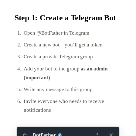
Step 1: Create a Telegram Bot
Open
@BotFather
in Telegram
Create a new bot – you’ll get a token
Create a private Telegram group
Add your bot to the group
as an admin
(important)
Write any message to this group
Invite everyone who needs to receive
notifications