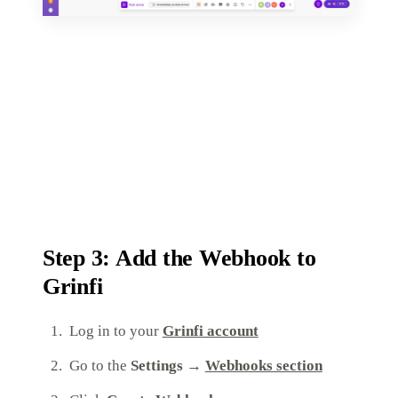
Step 3: Add the Webhook to
Grinfi
Log in to your
Grinfi account
Go to the
Settings →
Webhooks section